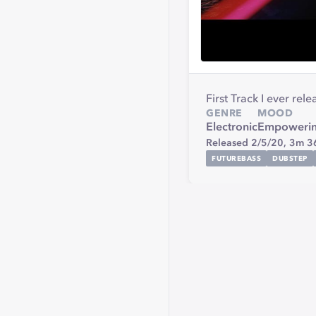
First Track I ever rel
GENRE
MOOD
Electronic
Empoweri
Released 2/5/20,
3m 3
FUTUREBASS
DUBSTEP