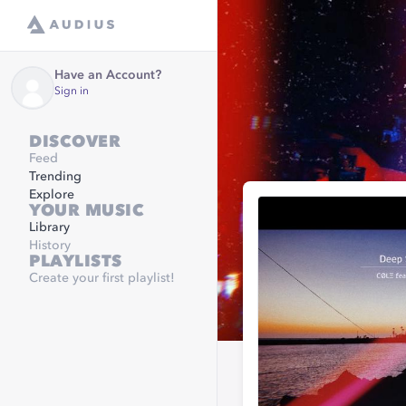
Have an Account?
Sign in
DISCOVER
Feed
Trending
Explore
YOUR MUSIC
Library
History
PLAYLISTS
Create your first playlist!