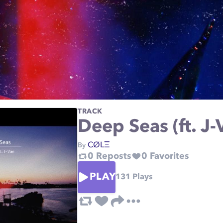
TRACK
Deep Seas (ft. J-
CØLΞ
By
0
Reposts
0
Favorites
PLAY
131
Plays