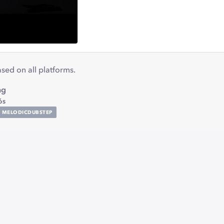
eased on all platforms.
ng
6s
MELODICDUBSTEP