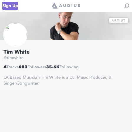
Sign Up
Tim White
@
timwhite
4
Tracks
603
Followers
35.6K
Following
LA Based Musician Tim White is a DJ, Music Producer, &
Singer/Songwriter.