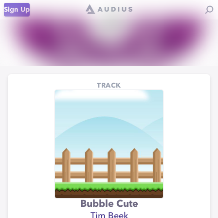
Sign Up
TRACK
Bubble Cute
Tim Beek