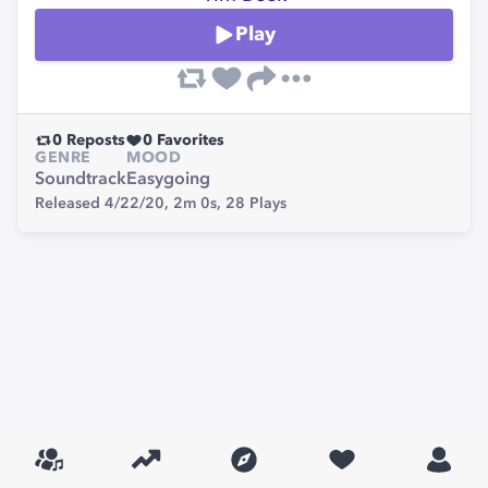
Play
0
Reposts
0
Favorites
GENRE
MOOD
Soundtrack
Easygoing
Released 4/22/20,
2m 0s,
28
Plays