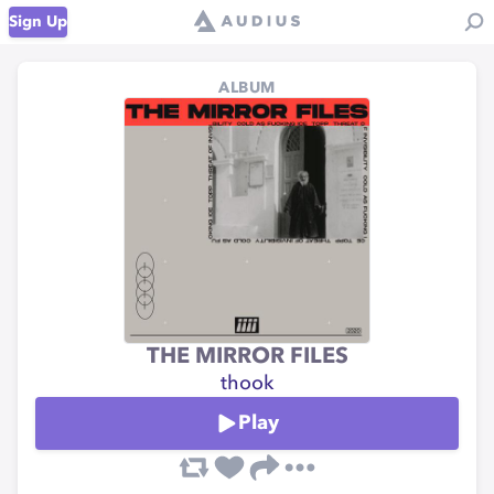
Sign Up
ALBUM
THE MIRROR FILES
thook
Play