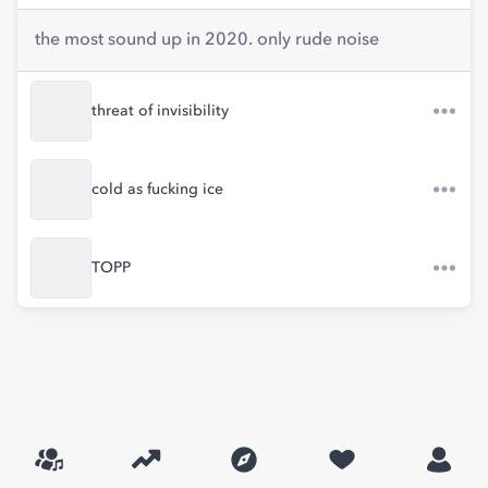
the most sound up in 2020. only rude noise
threat of invisibility
cold as fucking ice
TOPP