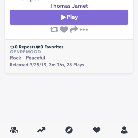
Thomas Jamet
Play
0
Reposts
0
Favorites
GENRE
MOOD
Rock
Peaceful
Released 9/25/19,
3m 36s,
28
Plays