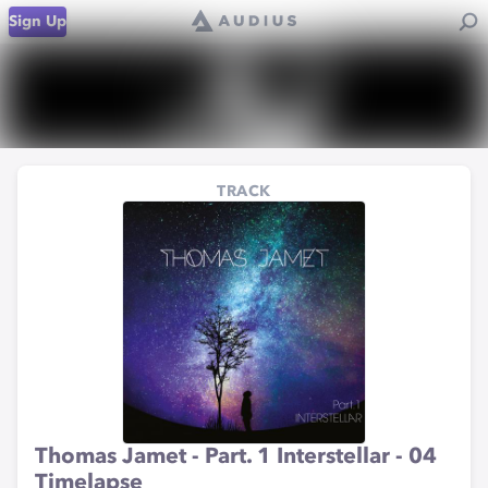
Sign Up
TRACK
Thomas Jamet - Part. 1 Interstellar - 04
Timelapse