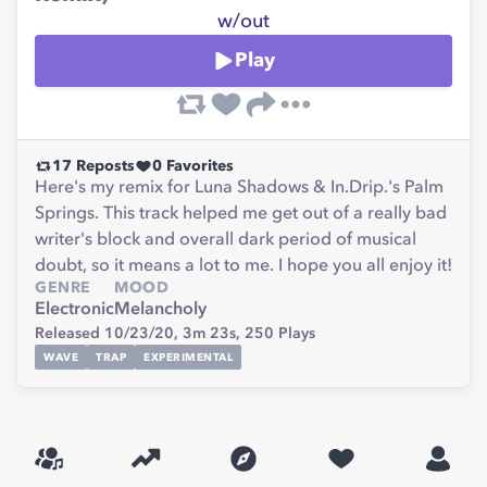
w/out
Play
17
Reposts
0
Favorites
Here's my remix for Luna Shadows & In.Drip.'s Palm
Springs. This track helped me get out of a really bad
writer's block and overall dark period of musical
doubt, so it means a lot to me. I hope you all enjoy it!
GENRE
MOOD
Electronic
Melancholy
Released 10/23/20,
3m 23s,
250
Plays
WAVE
TRAP
EXPERIMENTAL