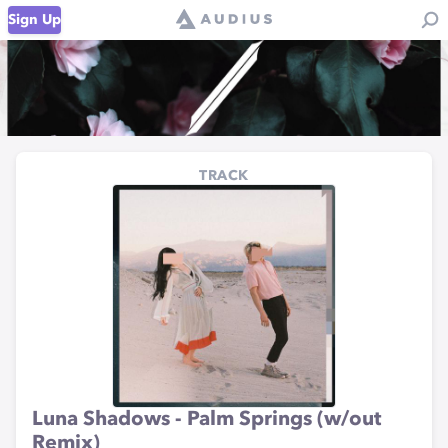
Sign Up
TRACK
Luna Shadows - Palm Springs (w/out
Remix)