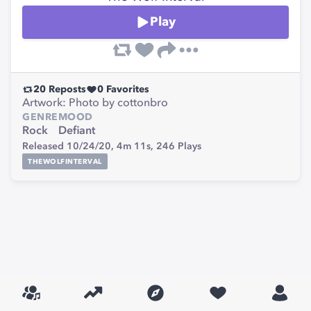
Play
20
Reposts
0
Favorites
Artwork: Photo by cottonbro
GENRE
MOOD
Rock
Defiant
Released 10/24/20,
4m 11s,
246
Plays
THEWOLFINTERVAL