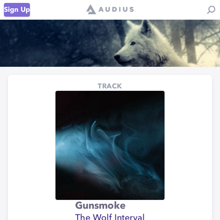
Sign Up
TRACK
Gunsmoke
The Wolf Interval