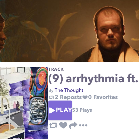
TRACK
(9) arrhythmia ft
The Thought
By
2
Reposts
0
Favorites
PLAY
53
Plays