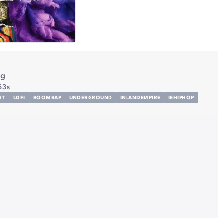
ng
53s
HT
LOFI
BOOMBAP
UNDERGROUND
INLANDEMPIRE
IEHIPHOP