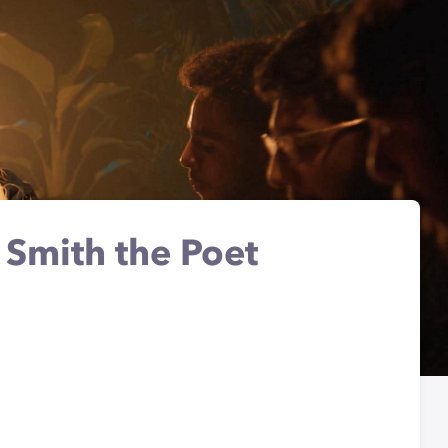
. Smith the Poet