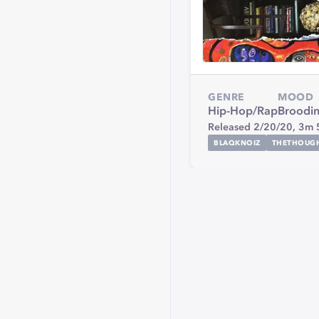
GENRE
MOOD
Hip-Hop/Rap
Broodi
Released 2/20/20,
3m 
BLAQKNOIZ
THETHOUG