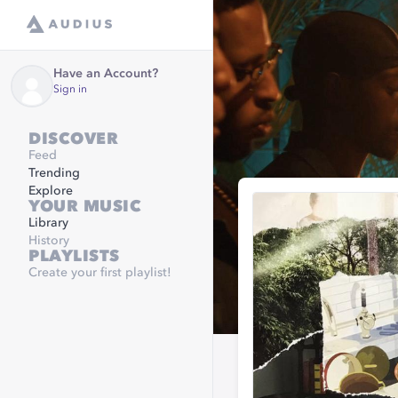
Have an Account?
Sign in
DISCOVER
Feed
Trending
Explore
YOUR MUSIC
Library
History
PLAYLISTS
Create your first playlist!