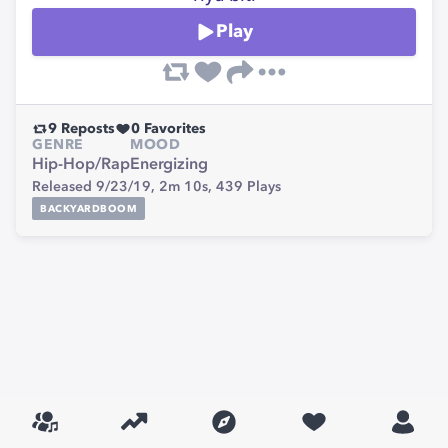
Play
9
Reposts
0
Favorites
GENRE
MOOD
Hip-Hop/Rap
Energizing
Released 9/23/19,
2m 10s,
439
Plays
BACKYARDBOOM