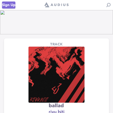
Sign Up
TRACK
ballad
riyu biti