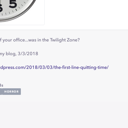
your office...was in the Twilight Zone?
 my blog, 3/3/2018
dpress.com/2018/03/03/the-first-line-quitting-time/
3s
HORROR