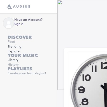
Have an Account?
Sign in
DISCOVER
Feed
Trending
Explore
YOUR MUSIC
Library
History
PLAYLISTS
Create your first playlist!