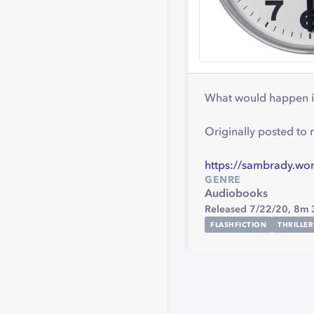
What would happen if 
Originally posted to
https://sambrady.wor
GENRE
Audiobooks
Released 7/22/20,
8m 
FLASHFICTION
THRILLER