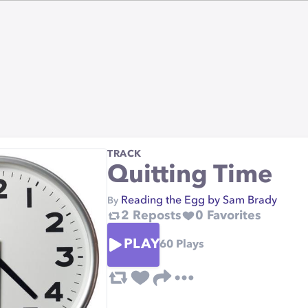
TRACK
Quitting Time
Reading the Egg by Sam Brady
By
2
Reposts
0
Favorites
PLAY
60
Plays