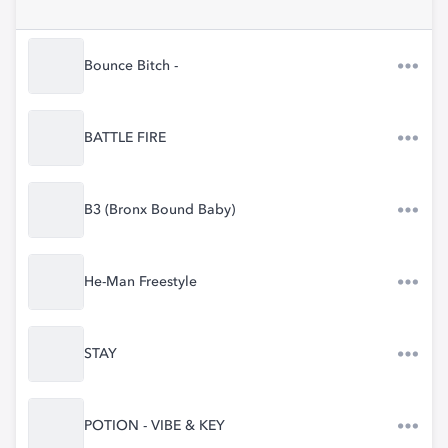
Bounce Bitch -
BATTLE FIRE
B3 (Bronx Bound Baby)
He-Man Freestyle
STAY
POTION - VIBE & KEY