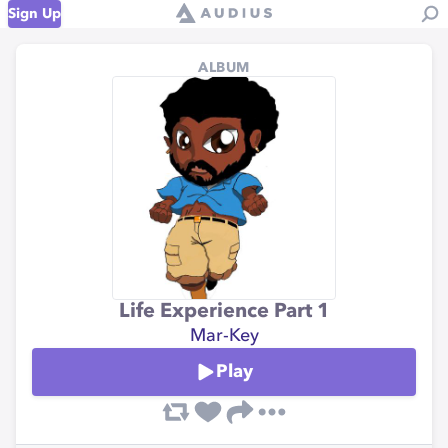
Sign Up
ALBUM
Life Experience Part 1
Mar-Key
Play