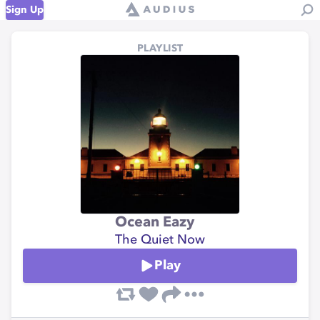
Sign Up
PLAYLIST
Ocean Eazy
The Quiet Now
Play