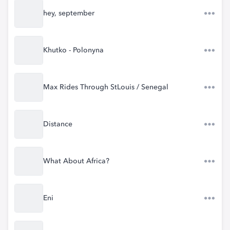
hey, september
Khutko - Polonyna
Max Rides Through StLouis / Senegal
Distance
What About Africa?
Eni