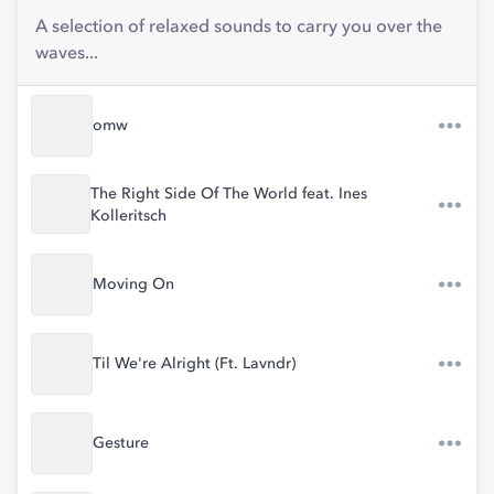
A selection of relaxed sounds to carry you over the
waves...
omw
The Right Side Of The World feat. Ines
Kolleritsch
Moving On
Til We're Alright (Ft. Lavndr)
Gesture