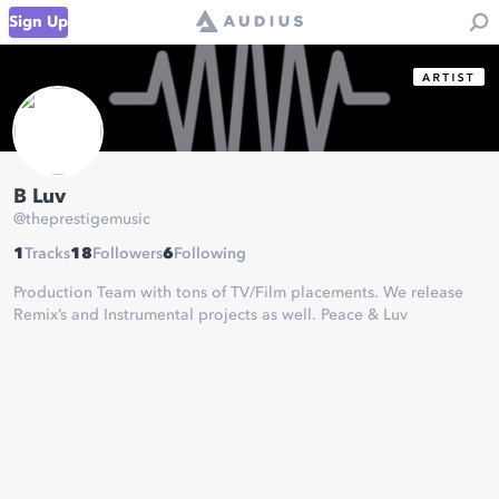
Sign Up
B Luv
@
theprestigemusic
1
Tracks
18
Followers
6
Following
Production Team with tons of TV/Film placements. We release
Remix’s and Instrumental projects as well. Peace & Luv