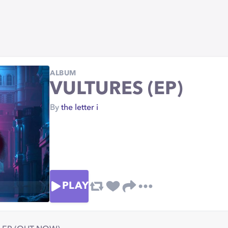
ALBUM
VULTURES (EP)
By
the letter i
PLAY