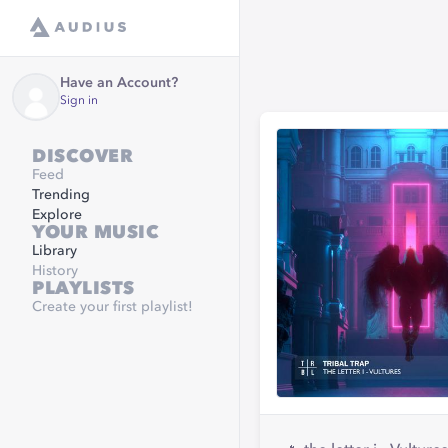
Have an Account?
Sign in
DISCOVER
Feed
Trending
Explore
YOUR MUSIC
Library
History
PLAYLISTS
Create your first playlist!