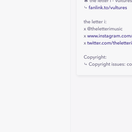
🔥 the letter i - Vult
⤷
fanlink.to/vultures
the letter i:
x @theletterimusic
x
www.instagram.com/t
x
twitter.com/theletter
Copyright:
⤷ Copyright issues: co