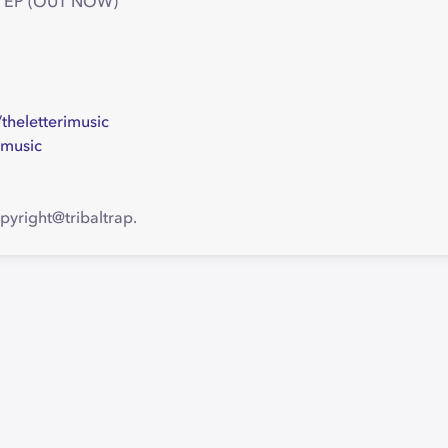
ures EP (OUT NOW)
heletterimusic
imusic
pyright@tribaltrap.