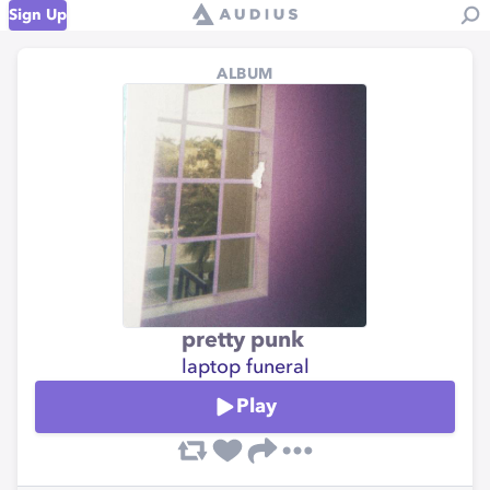
Sign Up
ALBUM
pretty punk
laptop funeral
Play