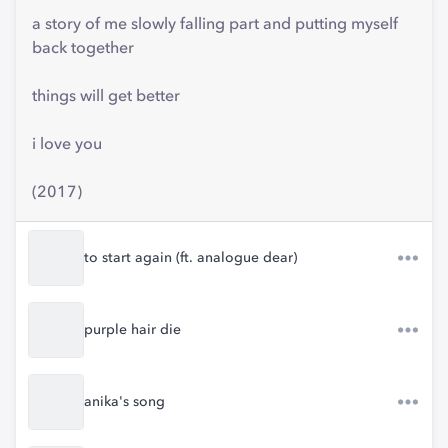
a story of me slowly falling part and putting myself
back together
things will get better
i love you
(2017)
to start again (ft. analogue dear)
purple hair die
anika's song