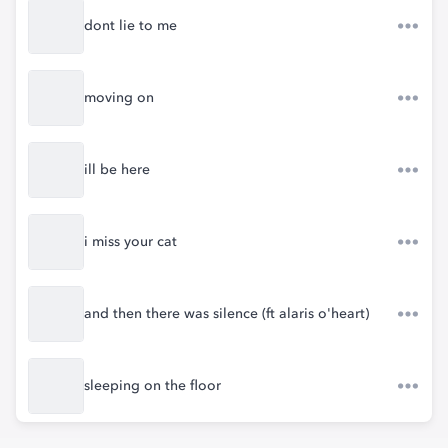
dont lie to me
moving on
ill be here
i miss your cat
and then there was silence (ft alaris o'heart)
sleeping on the floor