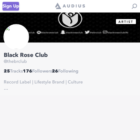
Sign Up
Black Rose Club
@
thebrclub
25
Tracks
176
Followers
26
Following
Record Label | Lifestyle Brand | Culture
soundcloud.com/blackroseclub
www.facebook.com/thebrclub/
open.spotify.com/user/blackroseclub
www.youtube.com/channel/UCkARt0VOB6OIvjAzk-S-xHQ?
view_as=subscriber