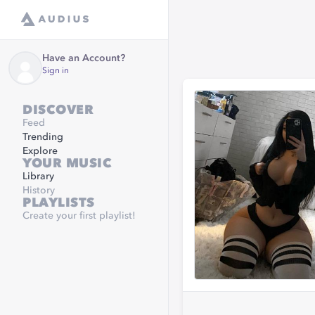
Have an Account?
Sign in
DISCOVER
Feed
Trending
Explore
YOUR MUSIC
Library
History
PLAYLISTS
Create your first playlist!