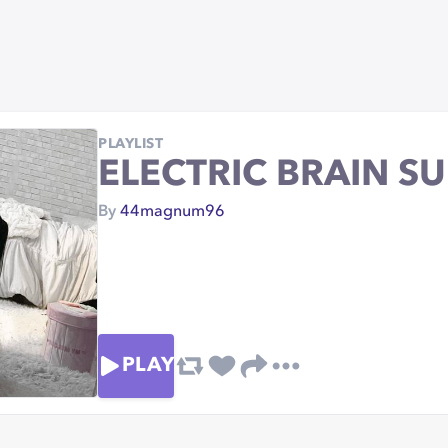
PLAYLIST
ELECTRIC BRAIN S
By
44magnum96
PLAY