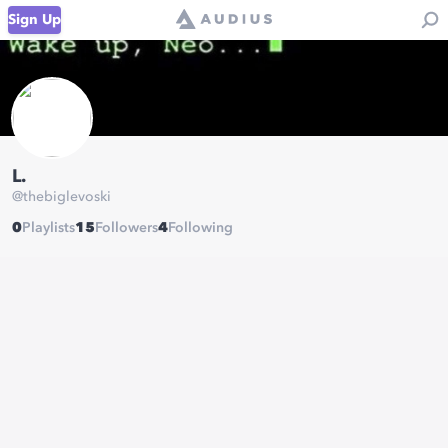
Sign Up
L.
@
thebiglevoski
0
Playlists
15
Followers
4
Following