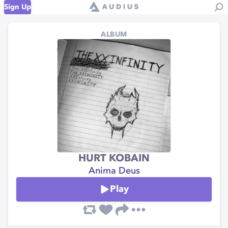
Sign Up
ALBUM
HURT KOBAIN
Anima Deus
Play