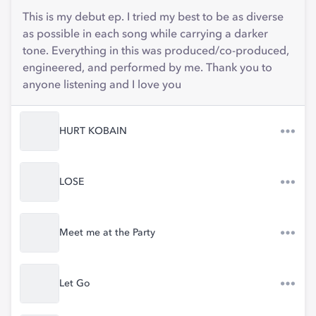
This is my debut ep. I tried my best to be as diverse
as possible in each song while carrying a darker
tone. Everything in this was produced/co-produced,
engineered, and performed by me. Thank you to
anyone listening and I love you
HURT KOBAIN
LOSE
Meet me at the Party
Let Go