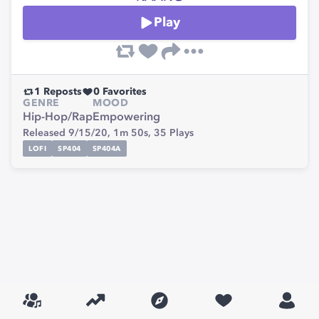
Play
1
Reposts
0
Favorites
GENRE
MOOD
Hip-Hop/Rap
Empowering
Released 9/15/20,
1m 50s,
35
Plays
LOFI
SP404
SP404A