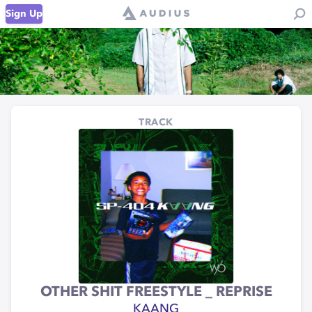
Sign Up
TRACK
OTHER SHIT FREESTYLE _ REPRISE
KAANG