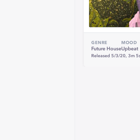
GENRE
MOOD
Future House
Upbeat
Released 5/3/20,
3m 5