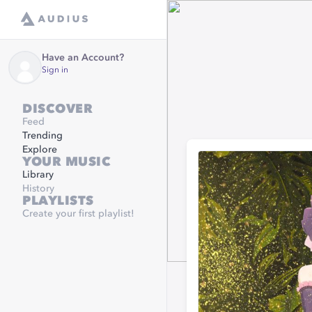
Have an Account?
Sign in
DISCOVER
Feed
Trending
Explore
YOUR MUSIC
Library
History
PLAYLISTS
Create your first playlist!