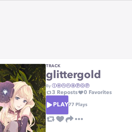
TRACK
glittergold
ⓣⓔⓝⓝⓐⓟⓞⓟ
By
3
Reposts
0
Favorites
PLAY
77
Plays