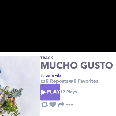
TRACK
MUCHO GUSTO
temi vila
By
0
Reposts
0
Favorites
PLAY
17
Plays