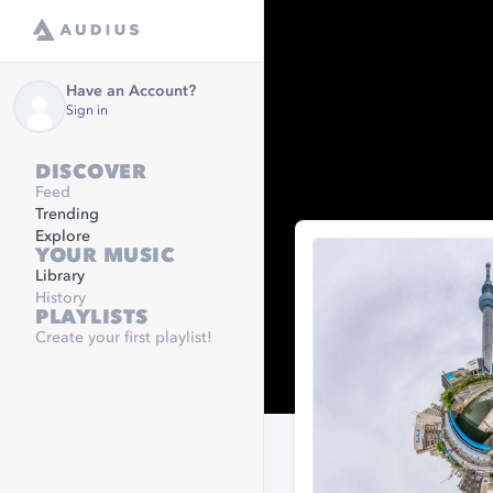
Have an Account?
Sign in
DISCOVER
Feed
Trending
Explore
YOUR MUSIC
Library
History
PLAYLISTS
Create your first playlist!