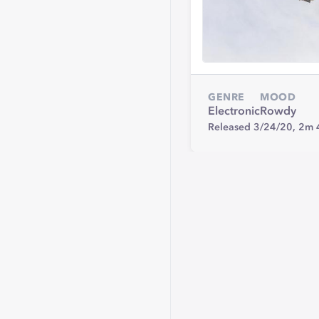
GENRE
MOOD
Electronic
Rowdy
Released 3/24/20,
2m 