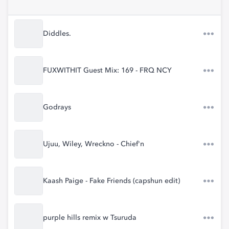
Diddles.
FUXWITHIT Guest Mix: 169 - FRQ NCY
Godrays
Ujuu, Wiley, Wreckno - Chief'n
Kaash Paige - Fake Friends (capshun edit)
purple hills remix w Tsuruda