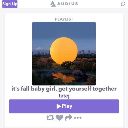
Sign Up
PLAYLIST
it's fall baby girl, get yourself together
tatej
Play