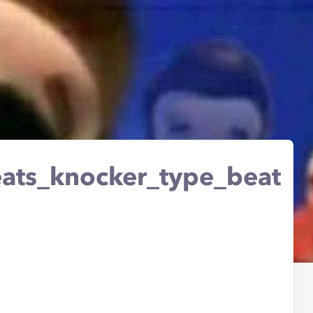
ts_knocker_type_beat