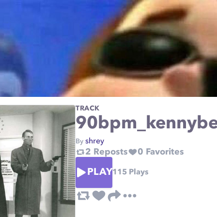
TRACK
90bpm_kennybea
shrey
By
2
Reposts
0
Favorites
PLAY
115
Plays