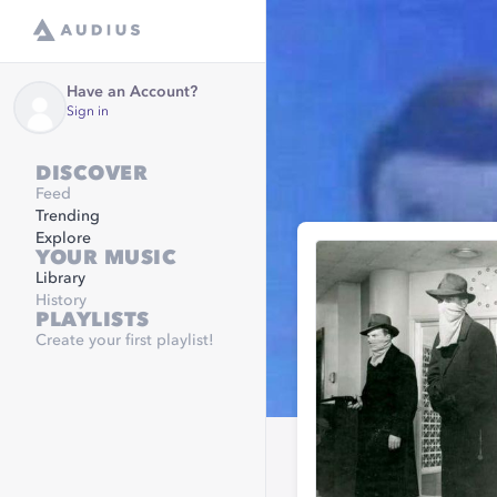
Have an Account?
Sign in
DISCOVER
Feed
Trending
Explore
YOUR MUSIC
Library
History
PLAYLISTS
Create your first playlist!