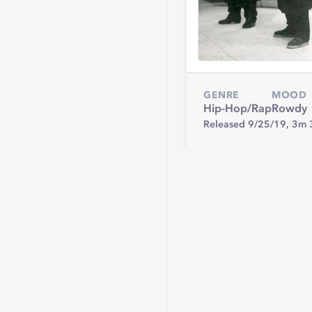
GENRE
MOOD
Hip-Hop/Rap
Rowdy
Released 9/25/19,
3m 