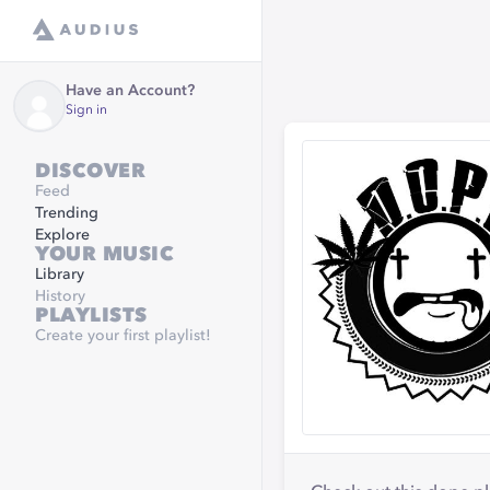
Have an Account?
Sign in
DISCOVER
Feed
Trending
Explore
YOUR MUSIC
Library
History
PLAYLISTS
Create your first playlist!