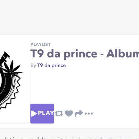
PLAYLIST
T9 da prince - Albu
By
T9 da prince
PLAY