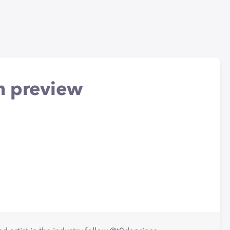
m preview