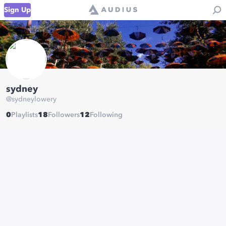
Sign Up
sydney
@
sydneylowery
0
Playlists
18
Followers
12
Following