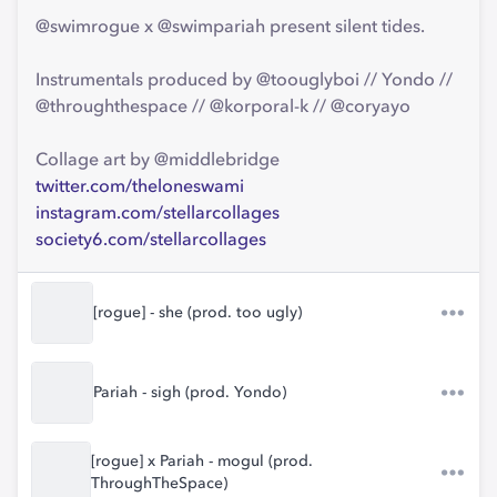
@swimrogue x @swimpariah present silent tides.
Instrumentals produced by @toouglyboi // Yondo //
@throughthespace // @korporal-k // @coryayo
Collage art by @middlebridge
twitter.com/theloneswami
instagram.com/stellarcollages
society6.com/stellarcollages
[rogue] - she (prod. too ugly)
Pariah - sigh (prod. Yondo)
[rogue] x Pariah - mogul (prod.
ThroughTheSpace)