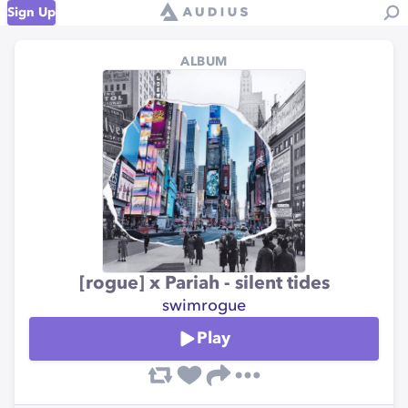
Sign Up
ALBUM
[rogue] x Pariah - silent tides
swimrogue
Play