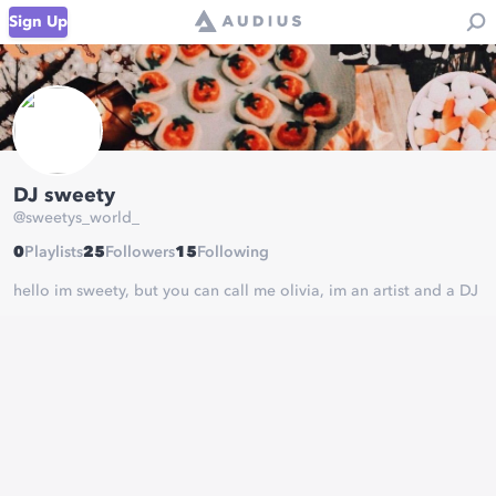
Sign Up
DJ sweety
@
sweetys_world_
0
Playlists
25
Followers
15
Following
hello im sweety, but you can call me olivia, im an artist and a DJ