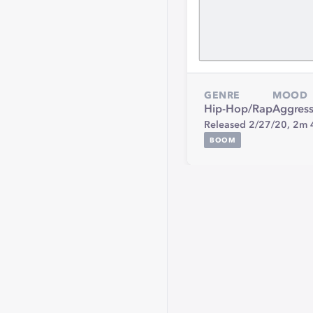
GENRE
MOOD
Hip-Hop/Rap
Aggress
Released 2/27/20,
2m 
BOOM