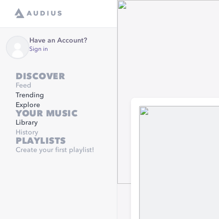
Have an Account?
Sign in
DISCOVER
Feed
Trending
Explore
YOUR MUSIC
Library
History
PLAYLISTS
Create your first playlist!