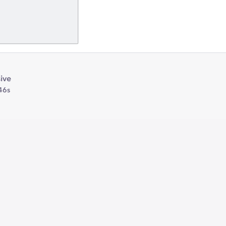
ive
46s