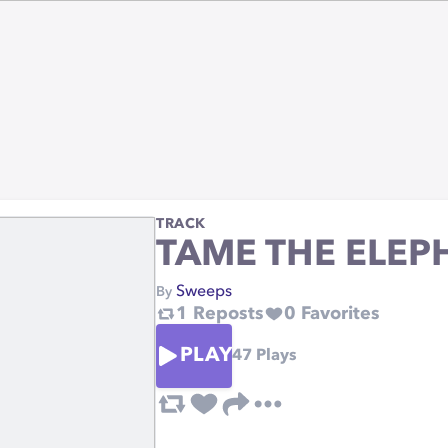
TRACK
TAME THE ELEP
Sweeps
By
1
Reposts
0
Favorites
PLAY
47
Plays