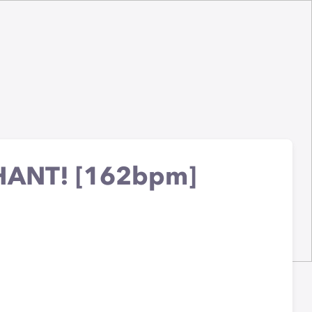
HANT! [162bpm]