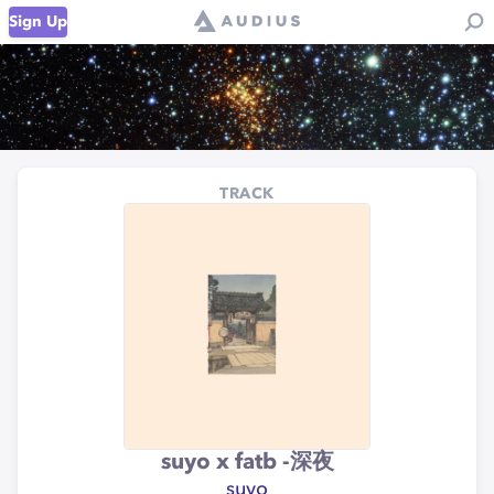
Sign Up
TRACK
suyo x fatb -深夜
suyo