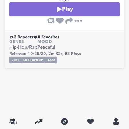
Play
3
Reposts
0
Favorites
GENRE
MOOD
Hip-Hop/Rap
Peaceful
Released 10/25/20,
2m 32s,
83
Plays
LOFI
LOFIHIPHOP
JAZZ