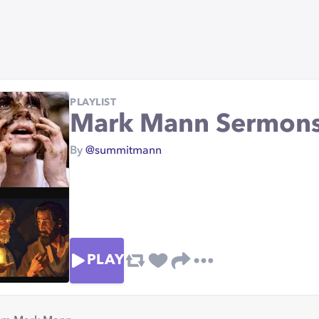
PLAYLIST
Mark Mann Sermon
By
@summitmann
PLAY