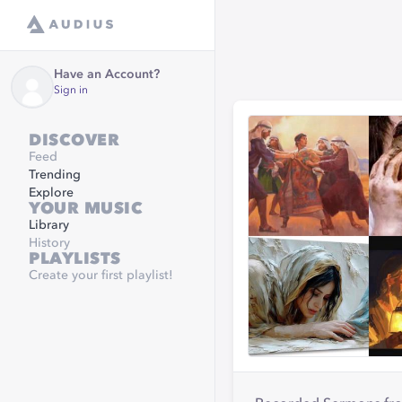
Have an Account?
Sign in
DISCOVER
Feed
Trending
Explore
YOUR MUSIC
Library
History
PLAYLISTS
Create your first playlist!