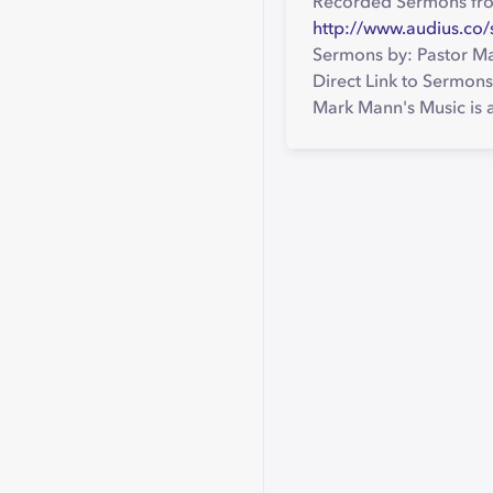
Recorded Sermons fr
http://www.audius.c
Sermons by: Pastor M
Direct Link to Sermons
Mark Mann's Music is a