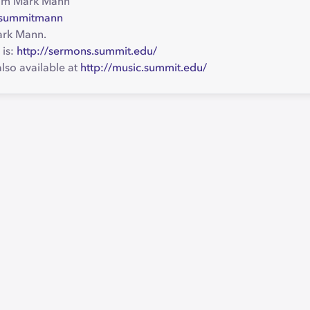
om Mark Mann
o/summitmann
ark Mann.
 is:
http://sermons.summit.edu/
lso available at
http://music.summit.edu/