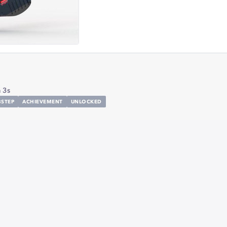
 3s
STEP
ACHIEVEMENT
UNLOCKED