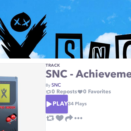
TRACK
SNC - Achieveme
SNC
By
0
Reposts
0
Favorites
PLAY
34
Plays