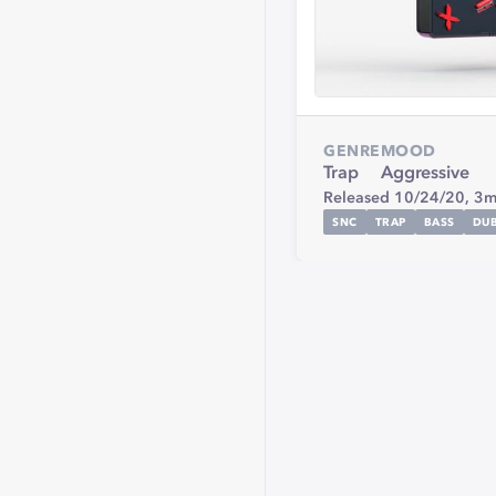
GENRE
MOOD
Trap
Aggressive
Released 10/24/20,
3m
SNC
TRAP
BASS
DUB