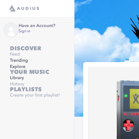
Have an Account?
Sign in
DISCOVER
Feed
Trending
Explore
YOUR MUSIC
Library
History
PLAYLISTS
Create your first playlist!