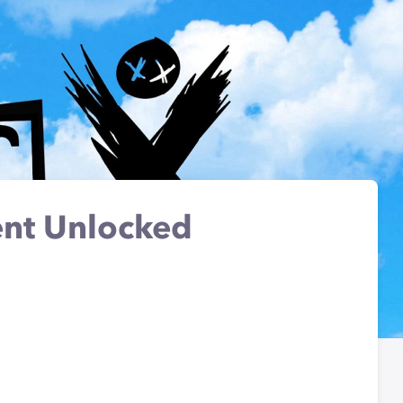
nt Unlocked