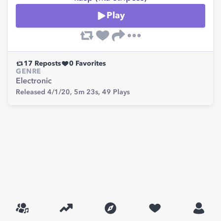
Play
17
Reposts
0
Favorites
GENRE
Electronic
Released 4/1/20,
5m 23s,
49
Plays