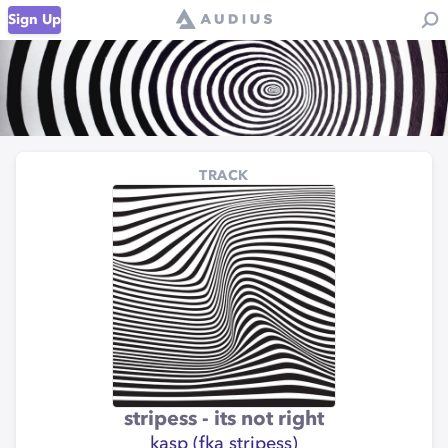
Sign Up
TRACK
stripess - its not right
kasp (fka stripess)