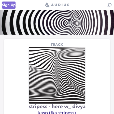
Sign Up
TRACK
stripess - here w_ divya
kasp (fka stripess)