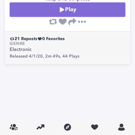
Play
21
Reposts
0
Favorites
GENRE
Electronic
Released 4/1/20,
2m 49s,
44
Plays