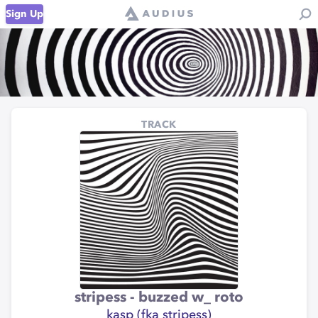
Sign Up
TRACK
stripess - buzzed w_ roto
kasp (fka stripess)