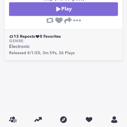
Play
13
Reposts
0
Favorites
GENRE
Electronic
Released 4/1/20,
3m 59s,
36
Plays