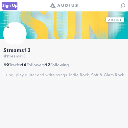
Sign Up
Streams13
@
streams13
19
Tracks
16
Followers
17
Following
I sing, play guitar and write songs. Indie Rock, Soft & Glam Rock