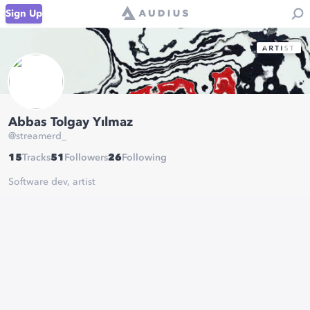
Sign Up
Abbas Tolgay Yılmaz
@
streamerd_
15
Tracks
51
Followers
26
Following
Software dev, artist