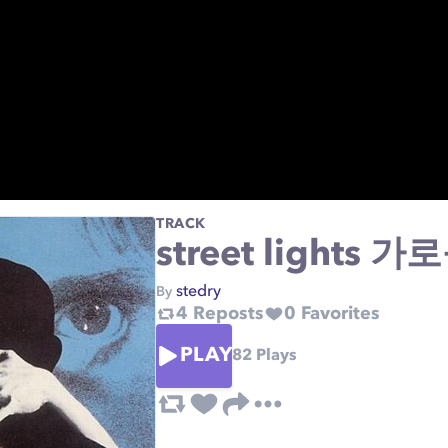
TRACK
street lights 가
stedry
By
4
Reposts
0
Favorites
PLAY
82
Plays