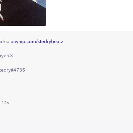
acks:
payhip.com/stedrybeatz
oyz <3
stedry#4735
 12s