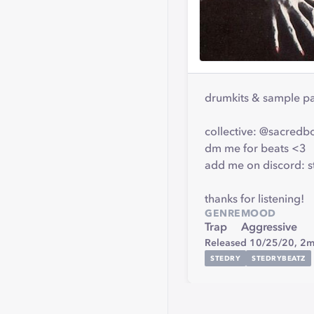
drumkits & sample p
collective: @sacredb
dm me for beats <3
add me on discord: 
thanks for listening!
GENRE
MOOD
Trap
Aggressive
Released 10/25/20,
2m
STEDRY
STEDRYBEATZ