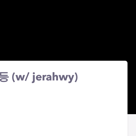
로등 (w/ jerahwy)