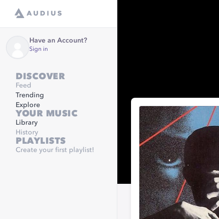
Have an Account?
Sign in
DISCOVER
Feed
Trending
Explore
YOUR MUSIC
Library
History
PLAYLISTS
Create your first playlist!