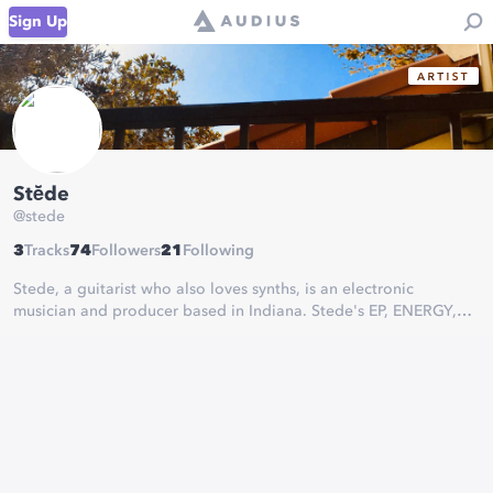
Sign Up
Stē̆de
@
stede
3
Tracks
74
Followers
21
Following
Stede, a guitarist who also loves synths, is an electronic
musician and producer based in Indiana. Stede's EP, ENERGY,
traverses the spaces of ambient synthwave and downtempo
post-rock. Thematically, ENERGY is anchored in astrophysics and
mental health.