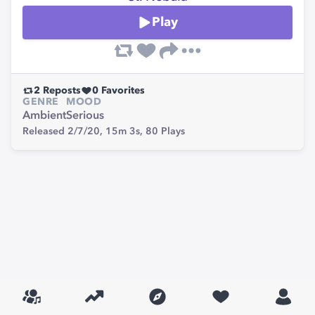
Play
2
Reposts
0
Favorites
GENRE
MOOD
Ambient
Serious
Released 2/7/20,
15m 3s,
80
Plays