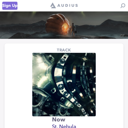
Sign Up
TRACK
Now
St. Nebula