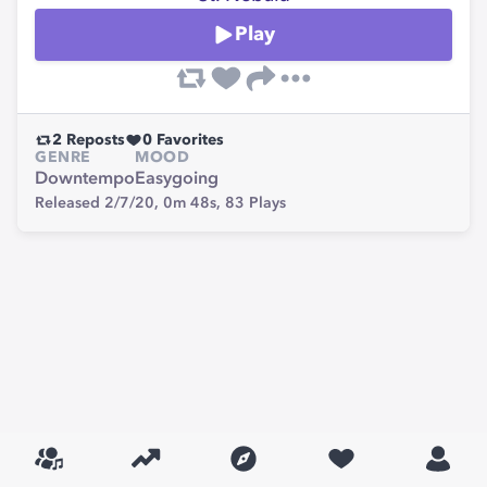
Play
2
Reposts
0
Favorites
GENRE
MOOD
Downtempo
Easygoing
Released 2/7/20,
0m 48s,
83
Plays