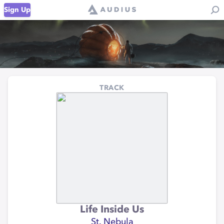
Sign Up
TRACK
Life Inside Us
St. Nebula