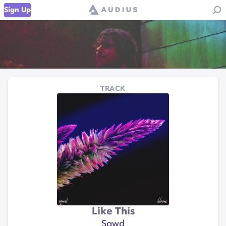
Sign Up
TRACK
Like This
Sqwd