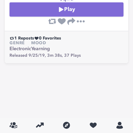
Play
1
Reposts
0
Favorites
GENRE
MOOD
Electronic
Yearning
Released 9/25/19,
3m 38s,
37
Plays