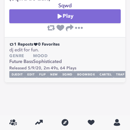
Sqwd
Play
1
Reposts
0
Favorites
dj edit for fun.
GENRE
MOOD
Future Bass
Sophisticated
Released 5/9/20,
2m 49s,
64
Plays
DJEDIT
EDIT
FLIP
NEW
SQWD
BOOMBOX
CARTEL
TRAP