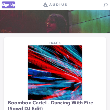
Sign Up
TRACK
Boombox Cartel - Dancing With Fire
(Sqwd DJ Edit)