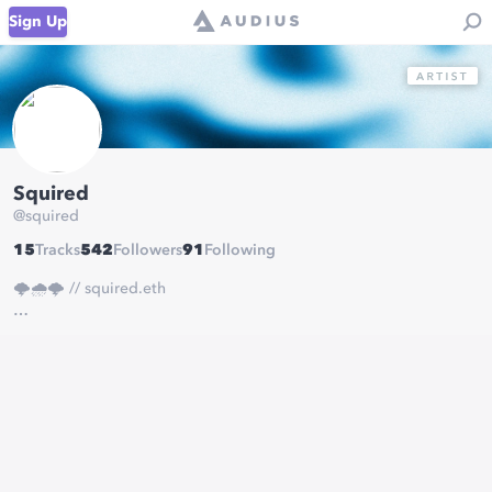
Sign Up
Squired
@
squired
15
Tracks
542
Followers
91
Following
🌩️🌧️🌩️ // squired.eth
mgmt & booking:
eric@mondegreenmusic.co
anything personal:
squiredmusic@gmail.com