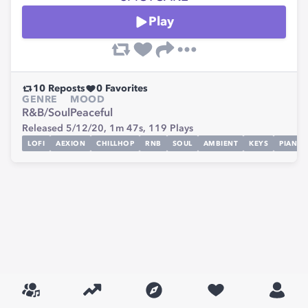
Play
10
Reposts
0
Favorites
GENRE
MOOD
R&B/Soul
Peaceful
Released 5/12/20,
1m 47s,
119
Plays
LOFI
AEXION
CHILLHOP
RNB
SOUL
AMBIENT
KEYS
PIANO