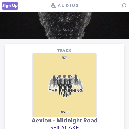
Sign Up
TRACK
Aexion - Midnight Road
SPICYCAKE