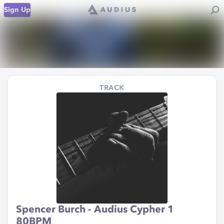
Sign Up
TRACK
Spencer Burch - Audius Cypher 1
80BPM