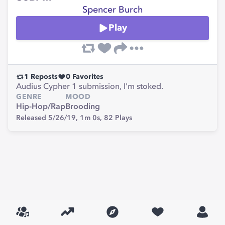
Spencer Burch
Play
1
Reposts
0
Favorites
Audius Cypher 1 submission, I'm stoked.
GENRE
MOOD
Hip-Hop/Rap
Brooding
Released 5/26/19,
1m 0s,
82
Plays