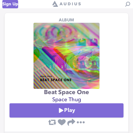
Sign Up
ALBUM
Beat Space One
Space Thug
Play