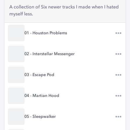
A collection of Six newer tracks I made when I hated
myself less.
01 - Houston Problems
02 - Interstellar Messenger
03 - Escape Pod
04 - Martian Hood
05 - Sleepwalker