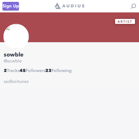
Sign Up
sowble
@
sowble
2
Tracks
45
Followers
23
Following
sadboitunes