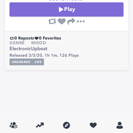
Play
0
Reposts
0
Favorites
GENRE
MOOD
Electronic
Upbeat
Released 3/3/20,
1h 1m,
126
Plays
UKGARAGE
LIVE