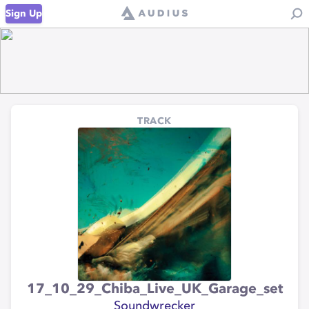
Sign Up
TRACK
17_10_29_Chiba_Live_UK_Garage_set
Soundwrecker