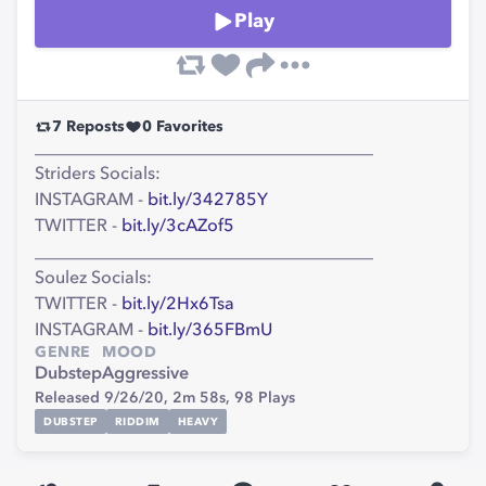
Play
7
Reposts
0
Favorites
_______________________________________
Striders Socials:
INSTAGRAM -
bit.ly/342785Y
TWITTER -
bit.ly/3cAZof5
_______________________________________
Soulez Socials:
TWITTER -
bit.ly/2Hx6Tsa
INSTAGRAM -
bit.ly/365FBmU
GENRE
MOOD
Dubstep
Aggressive
Released 9/26/20,
2m 58s,
98
Plays
DUBSTEP
RIDDIM
HEAVY