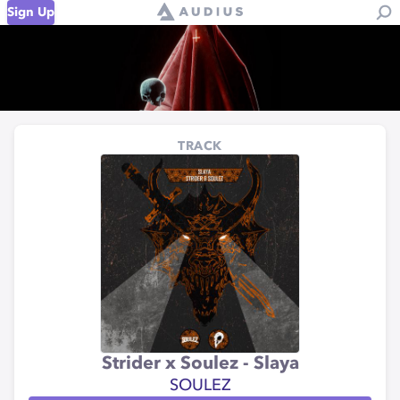
Sign Up
TRACK
Strider x Soulez - Slaya
SOULEZ